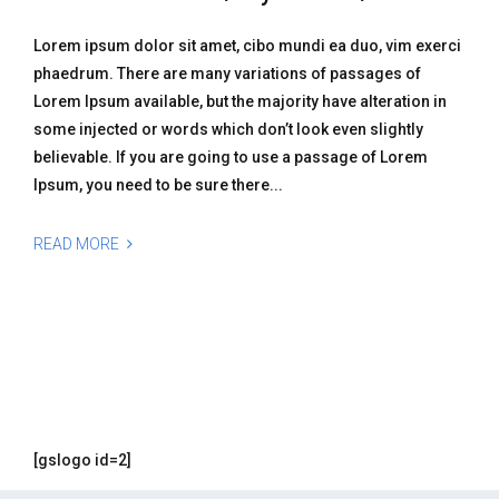
Lorem ipsum dolor sit amet, cibo mundi ea duo, vim exerci
phaedrum. There are many variations of passages of
Lorem Ipsum available, but the majority have alteration in
some injected or words which don’t look even slightly
believable. If you are going to use a passage of Lorem
Ipsum, you need to be sure there...
READ MORE
[gslogo id=2]