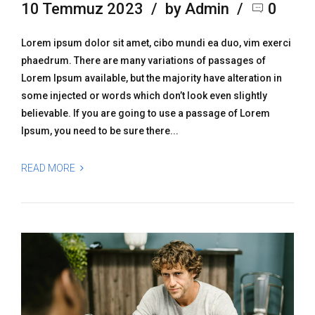
10 Temmuz 2023
by Admin
0
Lorem ipsum dolor sit amet, cibo mundi ea duo, vim exerci
phaedrum. There are many variations of passages of
Lorem Ipsum available, but the majority have alteration in
some injected or words which don’t look even slightly
believable. If you are going to use a passage of Lorem
Ipsum, you need to be sure there...
READ MORE