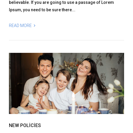
believable. If you are going to use a passage of Lorem
Ipsum, you need to be sure there...
READ MORE
NEW POLICIES