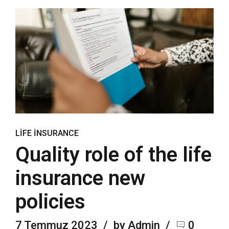
LIFE INSURANCE
Quality role of the life
insurance new
policies
7 Temmuz 2023
by Admin
0