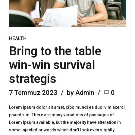
HEALTH
Bring to the table
win-win survival
strategis
7 Temmuz 2023
by Admin
0
Lorem ipsum dolor sit amet, cibo mundi ea duo, vim exerci
phaedrum. There are many variations of passages of
Lorem Ipsum available, but the majority have alteration in
some injected or words which don’t look even slightly