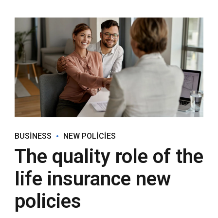
BUSINESS
NEW POLICIES
The quality role of the
life insurance new
policies