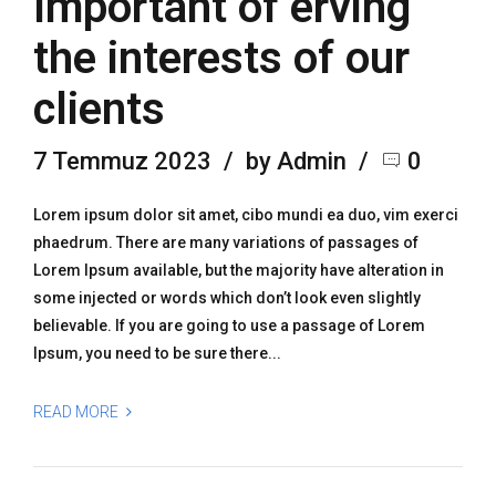
Important of erving
the interests of our
clients
7 Temmuz 2023
by Admin
0
Lorem ipsum dolor sit amet, cibo mundi ea duo, vim exerci
phaedrum. There are many variations of passages of
Lorem Ipsum available, but the majority have alteration in
some injected or words which don’t look even slightly
believable. If you are going to use a passage of Lorem
Ipsum, you need to be sure there...
READ MORE