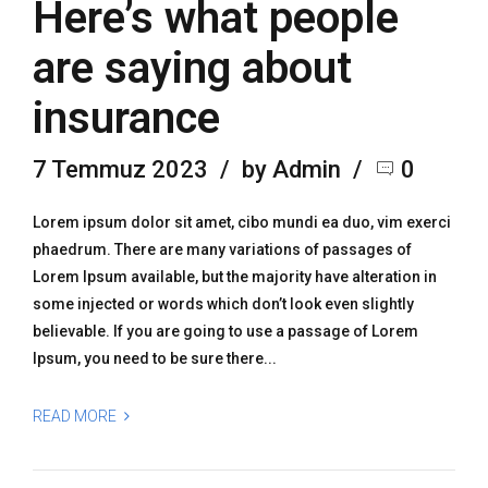
Here’s what people
are saying about
insurance
7 Temmuz 2023
by Admin
0
Lorem ipsum dolor sit amet, cibo mundi ea duo, vim exerci
phaedrum. There are many variations of passages of
Lorem Ipsum available, but the majority have alteration in
some injected or words which don’t look even slightly
believable. If you are going to use a passage of Lorem
Ipsum, you need to be sure there...
READ MORE