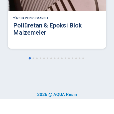
YÜKSEK PERFORMANSLI
Endüstriyel Poliüretan Döküm
Reçineleri
2026 @ AQUA Resin