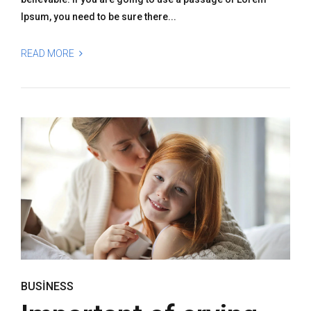
Ipsum, you need to be sure there...
READ MORE
BUSINESS