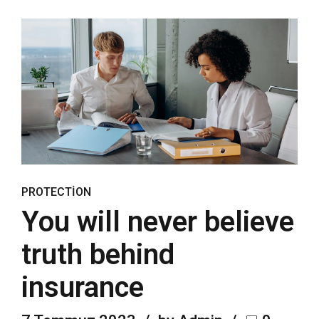
PROTECTION
You will never believe
truth behind
insurance