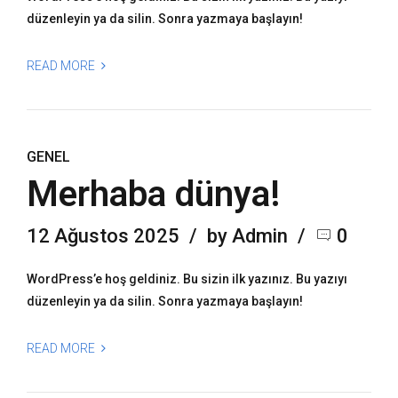
düzenleyin ya da silin. Sonra yazmaya başlayın!
READ MORE
GENEL
Merhaba dünya!
12 Ağustos 2025
by Admin
0
WordPress’e hoş geldiniz. Bu sizin ilk yazınız. Bu yazıyı
düzenleyin ya da silin. Sonra yazmaya başlayın!
READ MORE