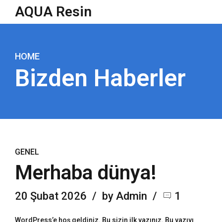
AQUA Resin
HOME
Bizden Haberler
GENEL
Merhaba dünya!
20 Şubat 2026
by Admin
1
WordPress’e hoş geldiniz. Bu sizin ilk yazınız. Bu yazıyı