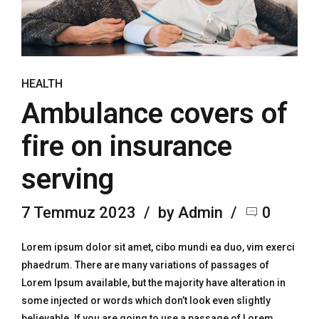
HEALTH
Ambulance covers of
fire on insurance
serving
7 Temmuz 2023
by Admin
0
Lorem ipsum dolor sit amet, cibo mundi ea duo, vim exerci
phaedrum. There are many variations of passages of
Lorem Ipsum available, but the majority have alteration in
some injected or words which don’t look even slightly
believable. If you are going to use a passage of Lorem