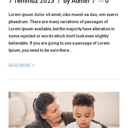
7 Temmuz 2023
by Admin
0
Lorem ipsum dolor sit amet, cibo mundi ea duo, vim exerci
phaedrum. There are many variations of passages of
Lorem Ipsum available, but the majority have alteration in
some injected or words which don’t look even slightly
believable. If you are going to use a passage of Lorem
Ipsum, you need to be sure there...
READ MORE